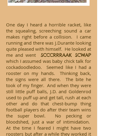
One day I heard a horrible racket, like
the squealing, screeching sound a car
makes right before a collision. I came
running and there was J.Durante looking
quite pleased with himself. He looked at
me and went
SCCCRRRAAK SCWAP
which I assumed was baby chick talk for
cockadoodledoo. Seemed like I had a
rooster on my hands. Thinking back,
the signs were all there. The bite he
took of my finger. And when they were
still little puff balls, J.D. and Goldenrod
used to puff up and get tall, rush at each
other and do that chest-bump thing
football players do after their team wins
the super bowl. No pecking or
bloodshed, just a war of intimidation.
At the time I feared I might have two
roosters but after a while they worked it