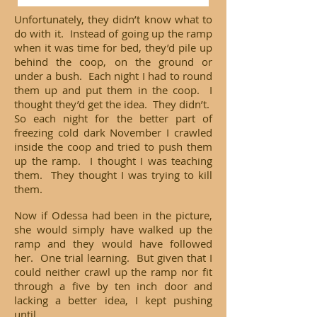
Unfortunately, they didn’t know what to
do with it. Instead of going up the ramp
when it was time for bed, they’d pile up
behind the coop, on the ground or
under a bush. Each night I had to round
them up and put them in the coop. I
thought they’d get the idea. They didn’t.
So each night for the better part of
freezing cold dark November I crawled
inside the coop and tried to push them
up the ramp. I thought I was teaching
them. They thought I was trying to kill
them.
Now if Odessa had been in the picture,
she would simply have walked up the
ramp and they would have followed
her. One trial learning. But given that I
could neither crawl up the ramp nor fit
through a five by ten inch door and
lacking a better idea, I kept pushing
until...