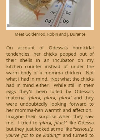
Meet Goldenrod, Robin and J. Durante
On account of Odessa’s homicidal
tendencies, her chicks popped out of
their shells in an incubator on my
kitchen counter instead of under the
warm body of a momma chicken. Not
what I had in mind. Not what the chicks
had in mind either. While still in their
eggs they’d been lulled by Odessa’s
maternal
‘pluck, pluck, pluck’
and they
were undoubtedly looking forward to
her momma-hen warmth and affection.
Imagine their surprise when they saw
me. I tried to
‘pluck, pluck’
like Odessa
but they just looked at me like "
seriously,
you’ve got to be kidding"
and turned to