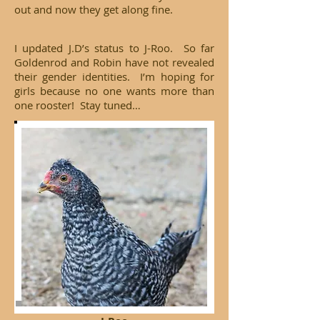
out and now they get along fine.
I updated J.D’s status to J-Roo. So far
Goldenrod and Robin have not revealed
their gender identities. I’m hoping for
girls because no one wants more than
one rooster! Stay tuned…