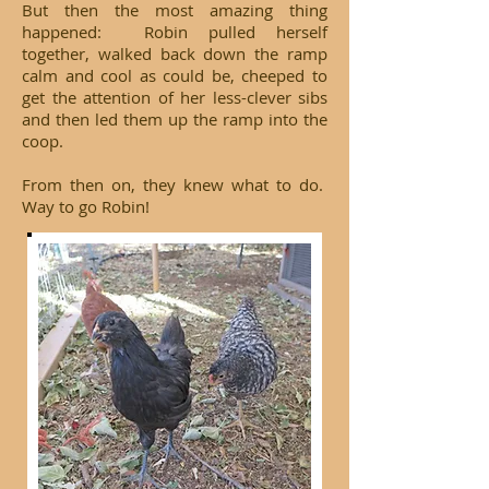
But then the most amazing thing
happened: Robin pulled herself
together, walked back down the ramp
calm and cool as could be, cheeped to
get the attention of her less-clever sibs
and then led them up the ramp into the
coop.
From then on, they knew what to do.
Way to go Robin!