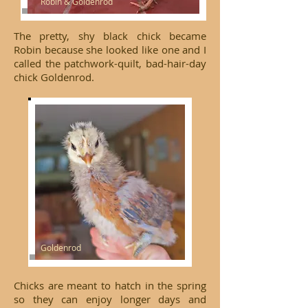
Robin & Goldenrod
The pretty, shy black chick became
Robin because she looked like one and I
called the patchwork-quilt, bad-hair-day
chick Goldenrod.
Goldenrod
Chicks are meant to hatch in the spring
so they can enjoy longer days and