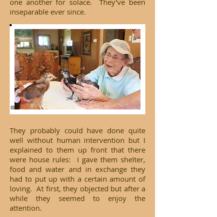
one another for solace. They’ve been
inseparable ever since.
They probably could have done quite
well without human intervention but I
explained to them up front that there
were house rules: I gave them shelter,
food and water and in exchange they
had to put up with a certain amount of
loving. At first, they objected but after a
while they seemed to enjoy the
attention.