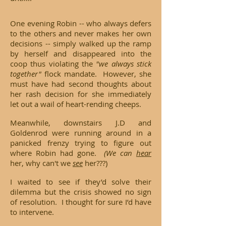
One evening Robin -- who always defers
to the others and never makes her own
decisions -- simply walked up the ramp
by herself and disappeared into the
coop thus violating the
"we always stick
together"
flock mandate. However, she
must have had second thoughts about
her rash decision for she immediately
let out a wail of heart-rending cheeps.
Meanwhile, downstairs J.D and
Goldenrod were running around in a
panicked frenzy trying to figure out
where Robin had gone.
(We can
h
ear
her, why can't we
see
her???)
I waited to see if they’d solve their
dilemma but the crisis showed no sign
of resolution. I thought for sure I’d have
to intervene.