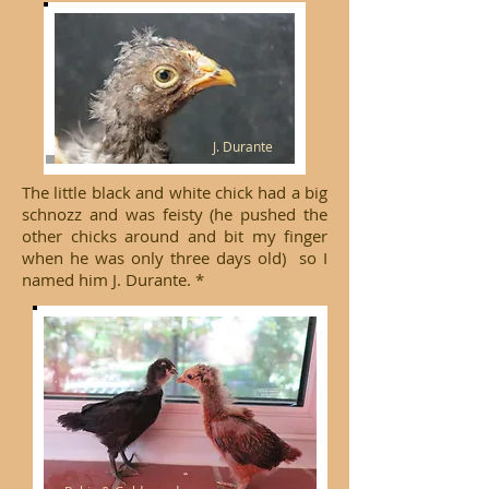
J. Durante
The little black and white chick had a big
schnozz and was feisty (he pushed the
other chicks around and bit my finger
when he was only three days old) so I
named him J. Durante. *