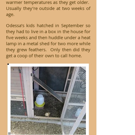
warmer temperatures as they get older.
Usually they’re outside at two weeks of
age.
Odessa’s kids hatched in September so
they had to live in a box in the house for
five weeks and then huddle under a heat
lamp in a metal shed for two more while
they grew feathers. Only then did they
get a coop of their own to call home.