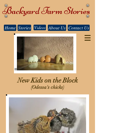
Backyard Farm Stories
Home
Stories
Videos
About Us
Contact Us
New Kids on the Block
(Odessa's chicks)