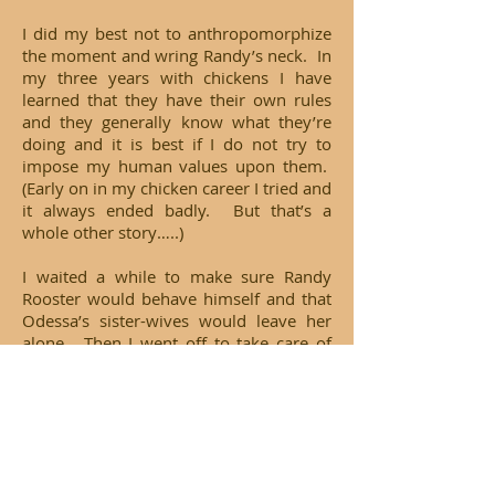
I did my best not to anthropomorphize
the moment and wring Randy’s neck. In
my three years with chickens I have
learned that they have their own rules
and they generally know what they’re
doing and it is best if I do not try to
impose my human values upon them.
(Early on in my chicken career I tried and
it always ended badly. But that’s a
whole other story…..)
I waited a while to make sure Randy
Rooster would behave himself and that
Odessa’s sister-wives would leave her
alone. Then I went off to take care of
the rest of my family, namely Farm Dog
Jesse. Half of him is Australian
Shepherd and when I started my
farm/chicken enterprise I had high
hopes that he would one day perform
herding duties. Sadly, it was not to be.