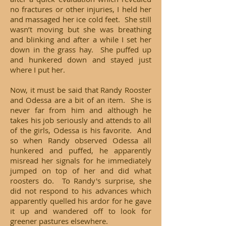
no fractures or other injuries, I held her
and massaged her ice cold feet. She still
wasn’t moving but she was breathing
and blinking and after a while I set her
down in the grass hay. She puffed up
and hunkered down and stayed just
where I put her.
Now, it must be said that Randy Rooster
and Odessa are a bit of an item. She is
never far from him and although he
takes his job seriously and attends to all
of the girls, Odessa is his favorite. And
so when Randy observed Odessa all
hunkered and puffed, he apparently
misread her signals for he immediately
jumped on top of her and did what
roosters do. To Randy's surprise, she
did not respond to his advances which
apparently quelled his ardor for he gave
it up and wandered off to look for
greener pastures elsewhere.