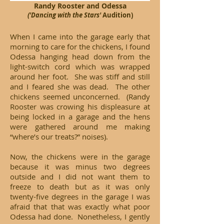
Randy Rooster and Odessa
('Dancing with the Stars'
Audition)
When I came into the garage early that
morning to care for the chickens, I found
Odessa hanging head down from the
light-switch cord which was wrapped
around her foot. She was stiff and still
and I feared she was dead. The other
chickens seemed unconcerned. (Randy
Rooster was crowing his displeasure at
being locked in a garage and the hens
were gathered around me making
“where’s our treats?” noises).
Now, the chickens were in the garage
because it was minus two degrees
outside and I did not want them to
freeze to death but as it was only
twenty-five degrees in the garage I was
afraid that that was exactly what poor
Odessa had done. Nonetheless, I gently