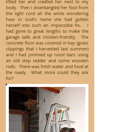
lifted her and cradled her next to my
body. Then I disentangled her foot from
the light cord all the while wondering
how in God’s name she had gotten
herself into such an impossible fix. I
had gone to great lengths to make the
garage safe and chicken-friendly. The
concrete floor was covered in hay (grass
clippings that I harvested last summer)
and I had jimmied up roost bars using
an old step ladder and some wooden
rods. There was fresh water and food at
the ready. What more could they ask
for?