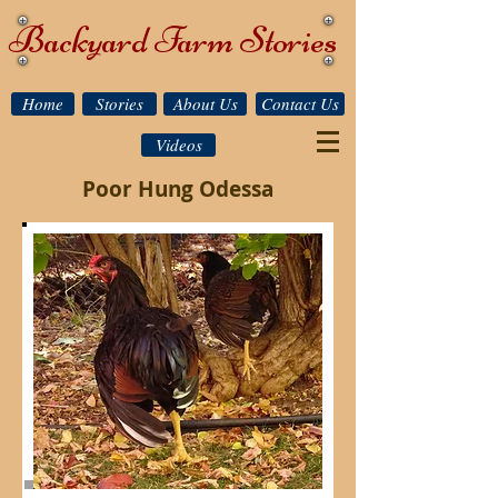
Backyard Farm Stories
Home
Stories
About Us
Contact Us
Videos
Poor Hung Odessa