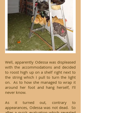
Well, apparently Odessa was displeased
with the accommodations and decided
to roost high up on a shelf right next to
the string which I pull to turn the light
on. As to how she managed to wrap it
around her foot and hang herself, I’ll
never know.
As it turned out, contrary to
appearances, Odessa was not dead. So
after a quick evaluation which revealed